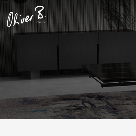
Produc
Prod