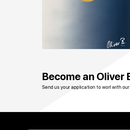
Become an Oliver B
Send us your application to worl with ou