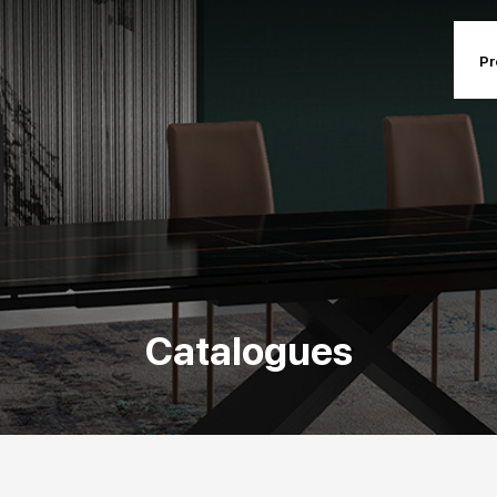
Pr
ts and collections
Contract and p
ucts and collections
Contract and pr
Designers
Contact inf
Catalogues
Mission
Events & News
Catalogues