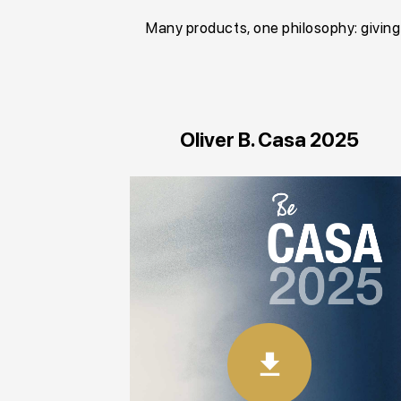
Many products, one philosophy: givin
Oliver B. Casa 2025
download