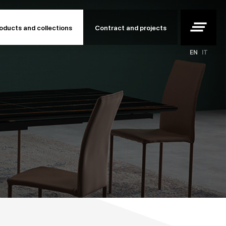
clear_all
oducts and collections
Contract and projects
EN
IT
rojects
ojects
o