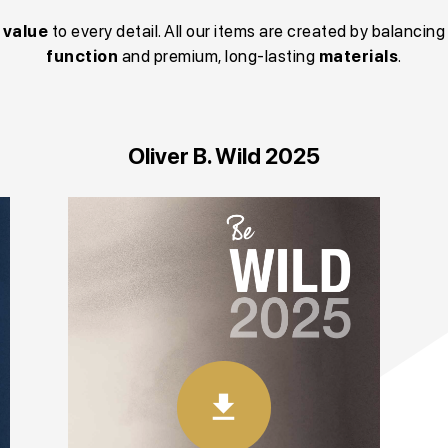
g
value
to every detail. All our items are created by balancing
function
and premium, long-lasting
materials
.
Oliver B. Wild 2025
download