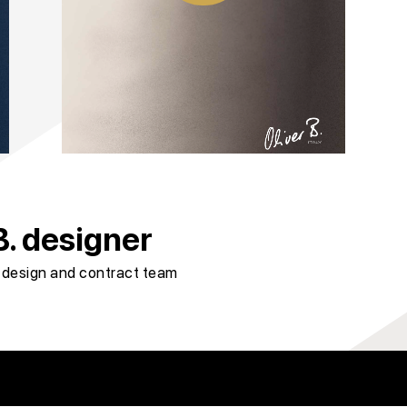
. designer
r design and contract team