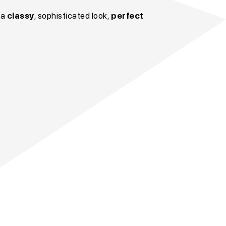
 a
classy
, sophisticated look,
perfect