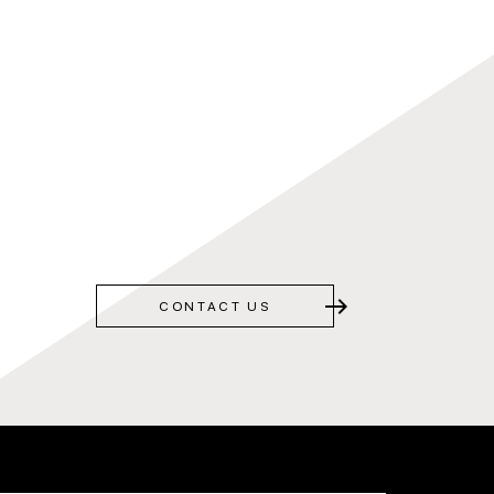
east
CONTACT US